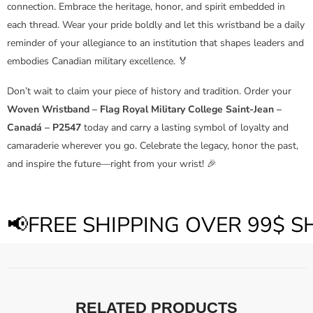
connection. Embrace the heritage, honor, and spirit embedded in
each thread. Wear your pride boldly and let this wristband be a daily
reminder of your allegiance to an institution that shapes leaders and
embodies Canadian military excellence. 🏅
Don’t wait to claim your piece of history and tradition. Order your
Woven Wristband – Flag Royal Military College Saint-Jean –
Canadá – P2547
today and carry a lasting symbol of loyalty and
camaraderie wherever you go. Celebrate the legacy, honor the past,
and inspire the future—right from your wrist! 🎉
📢FREE SHIPPING OVER 99$ 
RELATED PRODUCTS