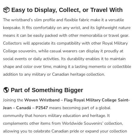
📦 Easy to Display, Collect, or Travel With
The wristband’s slim profile and flexible fabric make it a versatile
keepsake. It fits comfortably on any wrist, and its lightweight nature
means it can be easily packed with other memorabilia or travel gear.
Collectors will appreciate its compatibility with other Royal Military
College souvenirs, while casual wearers can display it proudly at
social events or daily activities. Its durability enables it to maintain
shape and color over time, making it a lasting memento or collectible
addition to any military or Canadian heritage collection.
🌎 Part of Something Bigger
Joining the
Woven Wristband – Flag Royal Military College Saint-
Jean – Canadá – P2547
means becoming part of a global
community that honors military education and heritage. It
complements other items from Worldwide Souvenirs’ collection,
allowing you to celebrate Canadian pride or expand your collection