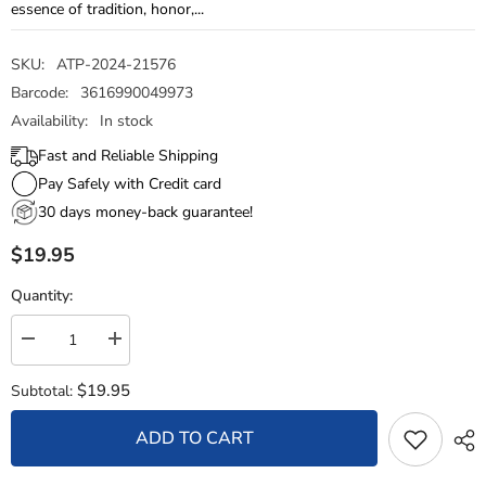
essence of tradition, honor,...
SKU:
ATP-2024-21576
Barcode:
3616990049973
Availability:
In stock
Fast and Reliable Shipping
Pay Safely with Credit card
30 days money-back guarantee!
$19.95
Quantity:
Decrease
Increase
quantity
quantity
for
for
$19.95
Subtotal:
Woven
Woven
Wristband
Wristband
–
–
ADD TO CART
Flag
Flag
Royal
Royal
Military
Military