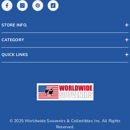
STORE INFO.
CATEGORY
QUICK LINKS
© 2025 Worldwide Souvenirs & Collectibles Inc. All Rights
Reserved.