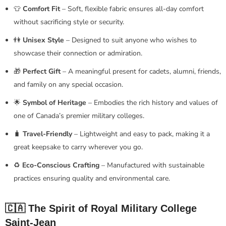
👕
Comfort Fit
– Soft, flexible fabric ensures all-day comfort
without sacrificing style or security.
👫
Unisex Style
– Designed to suit anyone who wishes to
showcase their connection or admiration.
🎁
Perfect Gift
– A meaningful present for cadets, alumni, friends,
and family on any special occasion.
🌟
Symbol of Heritage
– Embodies the rich history and values of
one of Canada’s premier military colleges.
🧳
Travel-Friendly
– Lightweight and easy to pack, making it a
great keepsake to carry wherever you go.
♻️
Eco-Conscious Crafting
– Manufactured with sustainable
practices ensuring quality and environmental care.
🇨🇦 The Spirit of Royal Military College
Saint-Jean