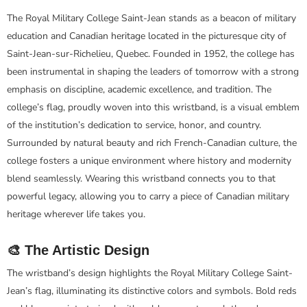
The Royal Military College Saint-Jean stands as a beacon of military
education and Canadian heritage located in the picturesque city of
Saint-Jean-sur-Richelieu, Quebec. Founded in 1952, the college has
been instrumental in shaping the leaders of tomorrow with a strong
emphasis on discipline, academic excellence, and tradition. The
college’s flag, proudly woven into this wristband, is a visual emblem
of the institution’s dedication to service, honor, and country.
Surrounded by natural beauty and rich French-Canadian culture, the
college fosters a unique environment where history and modernity
blend seamlessly. Wearing this wristband connects you to that
powerful legacy, allowing you to carry a piece of Canadian military
heritage wherever life takes you.
🎨 The Artistic Design
The wristband’s design highlights the Royal Military College Saint-
Jean’s flag, illuminating its distinctive colors and symbols. Bold reds