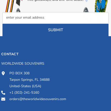
enter your email address
SUBMIT
CONTACT
WORLDWIDE SOUVENIRS
PO BOX 308
Tarpon Springs, FL 34688
United-States (USA)
+1 (302)-241-5160
orders@theworldwidesouvenirs.com