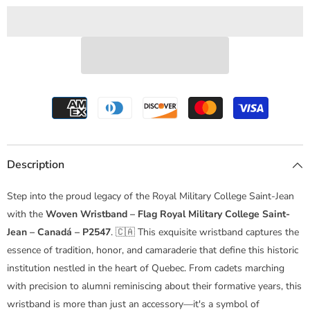
College
College
Saint-
Saint-
Jean
Jean
–
–
Canadá
Canadá
–
–
P2547
P2547
Description
Step into the proud legacy of the Royal Military College Saint-Jean
with the
Woven Wristband – Flag Royal Military College Saint-
Jean – Canadá – P2547
. 🇨🇦 This exquisite wristband captures the
essence of tradition, honor, and camaraderie that define this historic
institution nestled in the heart of Quebec. From cadets marching
with precision to alumni reminiscing about their formative years, this
wristband is more than just an accessory—it's a symbol of