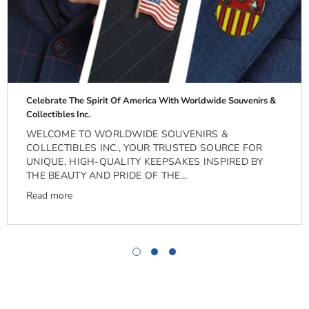
Celebrate The Spirit Of America With Worldwide Souvenirs &
Collectibles Inc.
WELCOME TO WORLDWIDE SOUVENIRS &
COLLECTIBLES INC., YOUR TRUSTED SOURCE FOR
UNIQUE, HIGH-QUALITY KEEPSAKES INSPIRED BY
THE BEAUTY AND PRIDE OF THE...
Read more