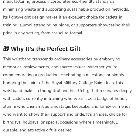
manufacturing process incorporates eco-friendly standards,
minimizing waste and supporting sustainable production methods.
Its lightweight design makes it an excellent choice for cadets in
training, alumni attending reunions, or supporters showcasing their
pride in any setting, from casual to formal.
🎁 Why It’s the Perfect Gift
This wristband transcends ordinary accessories by embodying
memories, achievements, and shared values. Whether you’re
commemorating a graduation, celebrating a milestone, or simply
honoring the spirit of the Royal Military College Saint-Jean, this
wristband makes a thoughtful and heartfelt gift. It resonates deeply
with cadets currently in training who wear it as a badge of honor,
alumni who cherish it as a nostalgic keepsake, and family or friends
who want to show their support and pride. It’s an ideal choice for
birthdays, holidays, or special occasions where a meaningful,
durable, and attractive gift is desired.