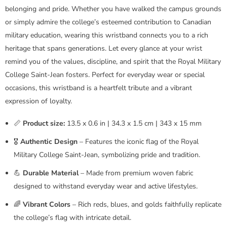
belonging and pride. Whether you have walked the campus grounds
or simply admire the college’s esteemed contribution to Canadian
military education, wearing this wristband connects you to a rich
heritage that spans generations. Let every glance at your wrist
remind you of the values, discipline, and spirit that the Royal Military
College Saint-Jean fosters. Perfect for everyday wear or special
occasions, this wristband is a heartfelt tribute and a vibrant
expression of loyalty.
📏
Product size:
13.5 x 0.6 in | 34.3 x 1.5 cm | 343 x 15 mm
🎖️
Authentic Design
– Features the iconic flag of the Royal
Military College Saint-Jean, symbolizing pride and tradition.
💪
Durable Material
– Made from premium woven fabric
designed to withstand everyday wear and active lifestyles.
🌈
Vibrant Colors
– Rich reds, blues, and golds faithfully replicate
the college’s flag with intricate detail.