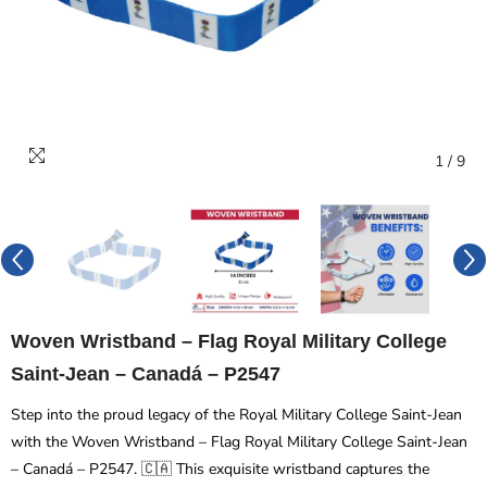
1
/
9
Woven Wristband – Flag Royal Military College
Saint-Jean – Canadá – P2547
Step into the proud legacy of the Royal Military College Saint-Jean
with the Woven Wristband – Flag Royal Military College Saint-Jean
– Canadá – P2547. 🇨🇦 This exquisite wristband captures the