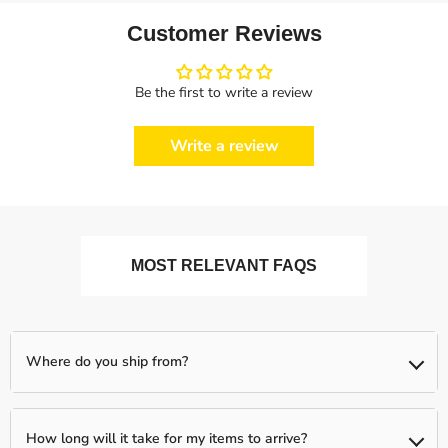
Customer Reviews
Be the first to write a review
Write a review
MOST RELEVANT FAQS
Where do you ship from?
We ship from our partnered warehouses across the world, so
expect your items to be shipped separately (if you order more
How long will it take for my items to arrive?