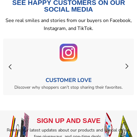
SEE HAPPY CUSTOMERS ON OUR
SOCIAL MEDIA
See real smiles and stories from our buyers on Facebook,
Instagram, and TikTok.
CUSTOMER LOVE
Discover why shoppers can’t stop sharing their favorites.
SIGN UP AND SAVE
Receive our latest updates about our products and special offers,
free giveaways, and one-time deals..