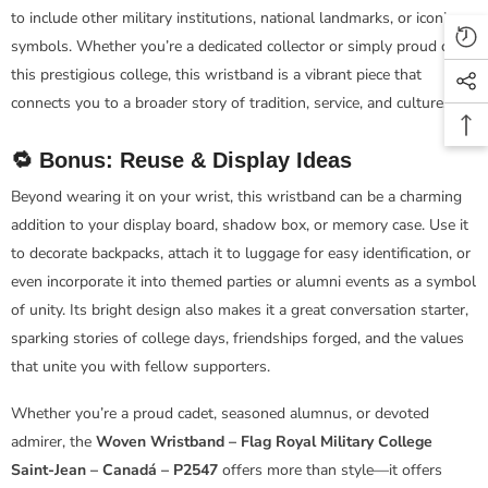
to include other military institutions, national landmarks, or iconic
symbols. Whether you’re a dedicated collector or simply proud of
this prestigious college, this wristband is a vibrant piece that
connects you to a broader story of tradition, service, and culture.
🔁 Bonus: Reuse & Display Ideas
Beyond wearing it on your wrist, this wristband can be a charming
addition to your display board, shadow box, or memory case. Use it
to decorate backpacks, attach it to luggage for easy identification, or
even incorporate it into themed parties or alumni events as a symbol
of unity. Its bright design also makes it a great conversation starter,
sparking stories of college days, friendships forged, and the values
that unite you with fellow supporters.
Whether you’re a proud cadet, seasoned alumnus, or devoted
admirer, the
Woven Wristband – Flag Royal Military College
Saint-Jean – Canadá – P2547
offers more than style—it offers