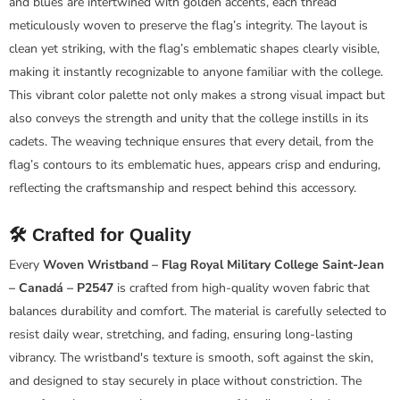
and blues are intertwined with golden accents, each thread
meticulously woven to preserve the flag’s integrity. The layout is
clean yet striking, with the flag’s emblematic shapes clearly visible,
making it instantly recognizable to anyone familiar with the college.
This vibrant color palette not only makes a strong visual impact but
also conveys the strength and unity that the college instills in its
cadets. The weaving technique ensures that every detail, from the
flag’s contours to its emblematic hues, appears crisp and enduring,
reflecting the craftsmanship and respect behind this accessory.
🛠️ Crafted for Quality
Every
Woven Wristband – Flag Royal Military College Saint-Jean
– Canadá – P2547
is crafted from high-quality woven fabric that
balances durability and comfort. The material is carefully selected to
resist daily wear, stretching, and fading, ensuring long-lasting
vibrancy. The wristband's texture is smooth, soft against the skin,
and designed to stay securely in place without constriction. The