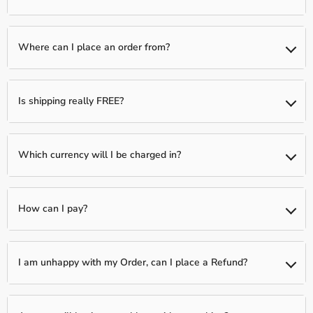
than one item)
We typically have a 1-day processing window to fully verify and
fulfill your order. Following this, your package will be shipped to
Where can I place an order from?
you between 2-5 business days.
You can place an order from any country, we ship Worldwide!
Is shipping really FREE?
Yes, shipping is Free Worldwide on most items unless otherwise
indicated!
Which currency will I be charged in?
We process all orders in USD. While the content of the cart is
displayed in several currencies, you will check out using USD at
How can I pay?
the most current exchange rate.
We accept all Major Credit Cards: Visa, MasterCard, Discover, and
Amex.
I am unhappy with my Order, can I place a Refund?
In order to protect ourselves as a Merchant, we only offer
refunds on items that arrive in a defective state. You must submit