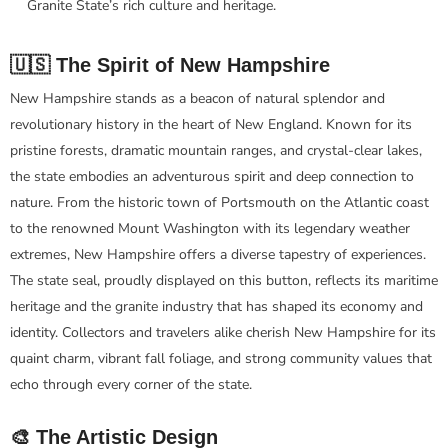
Granite State’s rich culture and heritage.
🇺🇸 The Spirit of New Hampshire
New Hampshire stands as a beacon of natural splendor and
revolutionary history in the heart of New England. Known for its
pristine forests, dramatic mountain ranges, and crystal-clear lakes,
the state embodies an adventurous spirit and deep connection to
nature. From the historic town of Portsmouth on the Atlantic coast
to the renowned Mount Washington with its legendary weather
extremes, New Hampshire offers a diverse tapestry of experiences.
The state seal, proudly displayed on this button, reflects its maritime
heritage and the granite industry that has shaped its economy and
identity. Collectors and travelers alike cherish New Hampshire for its
quaint charm, vibrant fall foliage, and strong community values that
echo through every corner of the state.
🎨 The Artistic Design