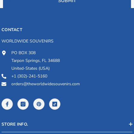
SUBMIT
CONTACT
WORLDWIDE SOUVENIRS
PO BOX 308
Tarpon Springs, FL 34688
United-States (USA)
+1 (302)-241-5160
orders@theworldwidesouvenirs.com
STORE INFO.