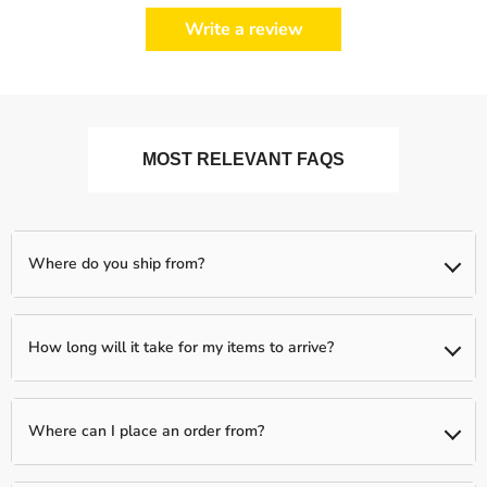
Write a review
MOST RELEVANT FAQS
Where do you ship from?
We ship from our partnered warehouses across the world, so
expect your items to be shipped separately (if you order more
How long will it take for my items to arrive?
than one item)
We typically have a 1-day processing window to fully verify and
fulfill your order. Following this, your package will be shipped to
Where can I place an order from?
you between 2-5 business days.
You can place an order from any country, we ship Worldwide!