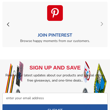
JOIN PINTEREST
Browse happy moments from our customers.
SIGN UP AND SAVE
Receive our latest updates about our products and special offers,
free giveaways, and one-time deals..
enter your email address