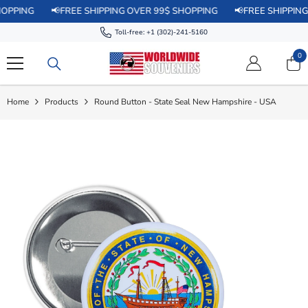
SKIP TO CONTENT
📢FREE SHIPPING OVER 99$ SHOPPING
📢FREE SHIPPING OVER 
Toll-free:
+1 (302)-241-5160
0
0
it
Home
Products
Round Button - State Seal New Hampshire - USA