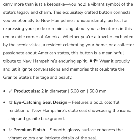
carry more than just a keepsake—you hold a vibrant symbol of the
state's legacy and charm. This exquisitely crafted button connects
you emotionally to New Hampshire’s unique identity, perfect for
expressing your pride or reminiscing about your adventures in this
remarkable corner of America. Whether you're a traveler enchanted
by the scenic vistas, a resident celebrating your home, or a collector
passionate about American states, this button is a meaningful
tribute to New Hampshire’s enduring spirit. 🌲🏞️ Wear it proudly
and let it ignite conversations and memories that celebrate the
Granite State’s heritage and beauty.
📏
Product size:
2 in diameter | 5.08 cm | 50.8 mm
🎨
Eye-Catching Seal Design
– Features a bold, colorful
rendition of New Hampshire’s state seal showcasing the iconic
ship and granite background.
✨
Premium Finish
– Smooth, glossy surface enhances the
vibrant colors and intricate details of the seal.