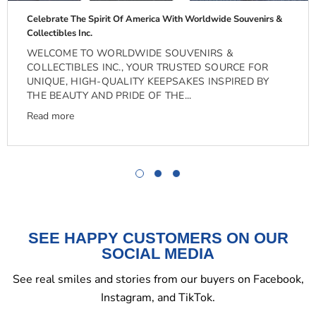
Celebrate The Spirit Of America With Worldwide Souvenirs &
Collectibles Inc.
WELCOME TO WORLDWIDE SOUVENIRS &
COLLECTIBLES INC., YOUR TRUSTED SOURCE FOR
UNIQUE, HIGH-QUALITY KEEPSAKES INSPIRED BY
THE BEAUTY AND PRIDE OF THE...
Read more
SEE HAPPY CUSTOMERS ON OUR
SOCIAL MEDIA
See real smiles and stories from our buyers on Facebook,
Instagram, and TikTok.