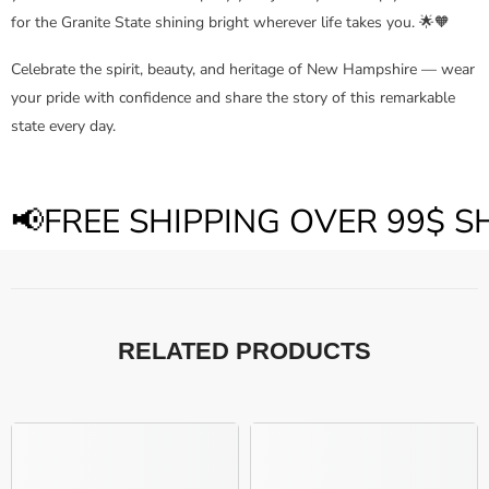
for the Granite State shining bright wherever life takes you. 🌟🧡
Celebrate the spirit, beauty, and heritage of New Hampshire — wear
your pride with confidence and share the story of this remarkable
state every day.
📢FREE SHIPPING OVER 99$ 
RELATED PRODUCTS