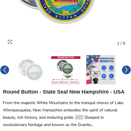
1
/
9
Round Button - State Seal New Hampshire - USA
From the majestic White Mountains to the tranquil shores of Lake
Winnipesaukee, New Hampshire embodies the spirit of natural
beauty, rich history, and enduring pride. 🇺🇸 Steeped in
revolutionary heritage and known as the Granite...