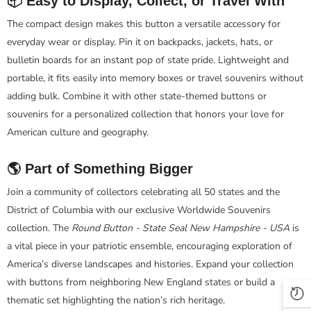
📦 Easy to Display, Collect, or Travel With
The compact design makes this button a versatile accessory for
everyday wear or display. Pin it on backpacks, jackets, hats, or
bulletin boards for an instant pop of state pride. Lightweight and
portable, it fits easily into memory boxes or travel souvenirs without
adding bulk. Combine it with other state-themed buttons or
souvenirs for a personalized collection that honors your love for
American culture and geography.
🌎 Part of Something Bigger
Join a community of collectors celebrating all 50 states and the
District of Columbia with our exclusive Worldwide Souvenirs
collection. The
Round Button - State Seal New Hampshire - USA
is
a vital piece in your patriotic ensemble, encouraging exploration of
America’s diverse landscapes and histories. Expand your collection
with buttons from neighboring New England states or build a
thematic set highlighting the nation’s rich heritage.