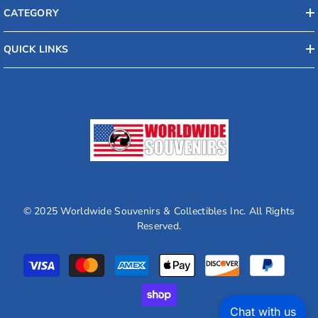
CATEGORY
QUICK LINKS
© 2025 Worldwide Souvenirs & Collectibles Inc. All Rights
Reserved.
Payment
methods
Chat with us