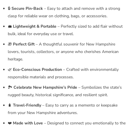
🔒
Secure Pin-Back
– Easy to attach and remove with a strong
clasp for reliable wear on clothing, bags, or accessories.
💼
Lightweight & Portable
– Perfectly sized to add flair without
bulk, ideal for everyday use or travel.
🎁
Perfect Gift
– A thoughtful souvenir for New Hampshire
lovers, tourists, collectors, or anyone who cherishes American
heritage.
🌿
Eco-Conscious Production
– Crafted with environmentally
responsible materials and processes.
🏞️
Celebrate New Hampshire’s Pride
– Symbolizes the state’s
rugged beauty, historical significance, and resilient spirit.
🧳
Travel-Friendly
– Easy to carry as a memento or keepsake
from your New Hampshire adventures.
❤️
Made with Love
– Designed to connect you emotionally to the