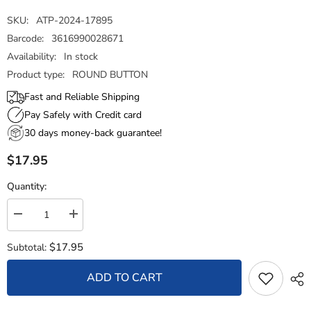
SKU:
ATP-2024-17895
Barcode:
3616990028671
Availability:
In stock
Product type:
ROUND BUTTON
Fast and Reliable Shipping
Pay Safely with Credit card
30 days money-back guarantee!
$17.95
Quantity:
Decrease
Increase
quantity
quantity
for
for
$17.95
Subtotal:
Round
Round
Button
Button
-
-
ADD TO CART
State
State
Seal
Seal
New
New