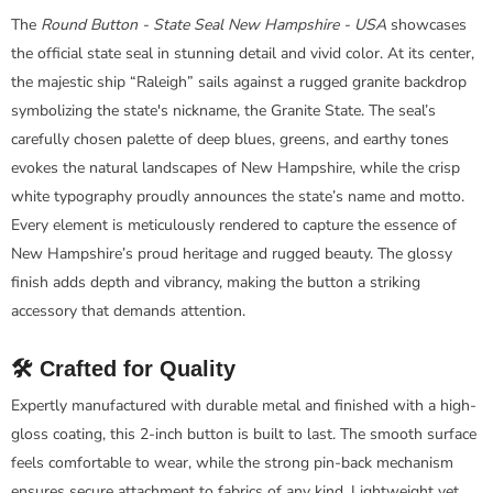
The
Round Button - State Seal New Hampshire - USA
showcases
the official state seal in stunning detail and vivid color. At its center,
the majestic ship “Raleigh” sails against a rugged granite backdrop
symbolizing the state's nickname, the Granite State. The seal’s
carefully chosen palette of deep blues, greens, and earthy tones
evokes the natural landscapes of New Hampshire, while the crisp
white typography proudly announces the state’s name and motto.
Every element is meticulously rendered to capture the essence of
New Hampshire’s proud heritage and rugged beauty. The glossy
finish adds depth and vibrancy, making the button a striking
accessory that demands attention.
🛠️ Crafted for Quality
Expertly manufactured with durable metal and finished with a high-
gloss coating, this 2-inch button is built to last. The smooth surface
feels comfortable to wear, while the strong pin-back mechanism
ensures secure attachment to fabrics of any kind. Lightweight yet