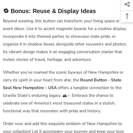
🔁 Bonus: Reuse & Display Ideas
Beyond wearing, this button can transform your living space or
event décor. Use it to accent magnetic boards for a creative display,
incorporate it into themed parties to showcase state pride, or
organize it in shadow boxes alongside other souvenirs and photos.
Its vibrant design makes it an engaging conversation starter that
invites stories of travel, heritage, and adventure.
Whether you’ve roamed the scenic byways of New Hampshire or
carry its spirit in your heart from afar, the
Round Button - State
Seal New Hampshire - USA
offers a tangible connection to the
Granite State’s enduring legacy. 🏔️✨ Embrace the chance to
celebrate one of America’s most treasured states in a stylish,
functional way that resonates with pride and history.
Order now and add this exquisite emblem of New Hampshire to
your collection! Let it accompany your journey and keep your love