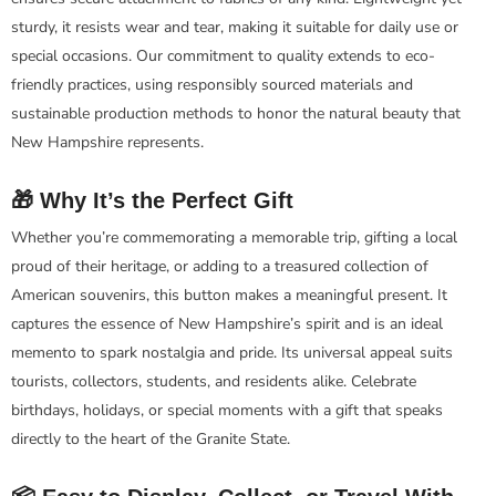
sturdy, it resists wear and tear, making it suitable for daily use or
special occasions. Our commitment to quality extends to eco-
friendly practices, using responsibly sourced materials and
sustainable production methods to honor the natural beauty that
New Hampshire represents.
🎁 Why It’s the Perfect Gift
Whether you’re commemorating a memorable trip, gifting a local
proud of their heritage, or adding to a treasured collection of
American souvenirs, this button makes a meaningful present. It
captures the essence of New Hampshire’s spirit and is an ideal
memento to spark nostalgia and pride. Its universal appeal suits
tourists, collectors, students, and residents alike. Celebrate
birthdays, holidays, or special moments with a gift that speaks
directly to the heart of the Granite State.