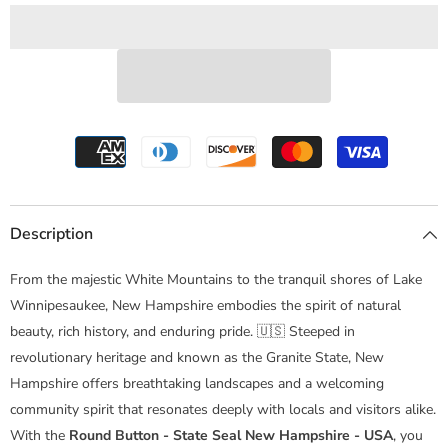
Hampshire
Hampshire
-
-
USA
USA
Description
From the majestic White Mountains to the tranquil shores of Lake
Winnipesaukee, New Hampshire embodies the spirit of natural
beauty, rich history, and enduring pride. 🇺🇸 Steeped in
revolutionary heritage and known as the Granite State, New
Hampshire offers breathtaking landscapes and a welcoming
community spirit that resonates deeply with locals and visitors alike.
With the
Round Button - State Seal New Hampshire - USA
, you