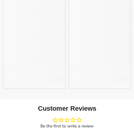
Customer Reviews
Be the first to write a review