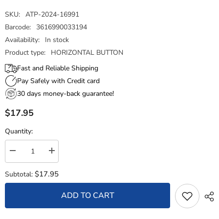
SKU:
ATP-2024-16991
Barcode:
3616990033194
Availability:
In stock
Product type:
HORIZONTAL BUTTON
Fast and Reliable Shipping
Pay Safely with Credit card
30 days money-back guarantee!
$17.95
Quantity:
Decrease
Increase
quantity
quantity
for
for
$17.95
Subtotal:
Horizontal
Horizontal
Button
Button
-
-
ADD TO CART
State
State
Flag
Flag
Illinois
Illinois