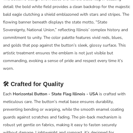
detail: the bold white field provides a clean backdrop for the majestic
bald eagle clutching a shield emblazoned with stars and stripes. The
flowing banner beneath displays the state motto, “State
Sovereignty, National Union,” reflecting Illinois’ complex history and
commitment to unity. The color palette features vivid reds, blues,
and golds that pop against the button’s sleek, glossy surface. This
artistic treatment ensures the emblem is not just visible but
commanding, evoking a sense of pride and respect every time it’s
worn.
🛠️ Crafted for Quality
Each
Horizontal Button - State Flag Illinois - USA
is crafted with
meticulous care. The button’s metal base ensures durability,
preventing bending or warping, while the smooth enamel coating
guards against scratches and fading. The pin-back mechanism is
robust yet gentle on fabrics, making it easy to fasten securely
without damage. Lightweight and compact, it’s designed for