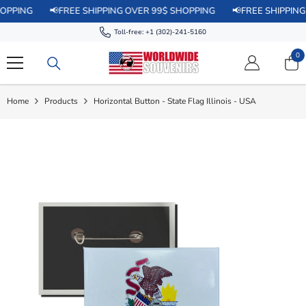
SKIP TO CONTENT
📢FREE SHIPPING OVER 99$ SHOPPING
📢FREE SHIPPING OVER 
Toll-free:
+1 (302)-241-5160
0
0
it
Home
Products
Horizontal Button - State Flag Illinois - USA