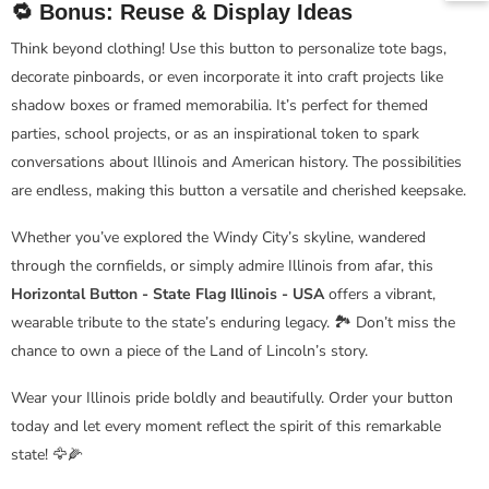
🔁 Bonus: Reuse & Display Ideas
Think beyond clothing! Use this button to personalize tote bags,
decorate pinboards, or even incorporate it into craft projects like
shadow boxes or framed memorabilia. It’s perfect for themed
parties, school projects, or as an inspirational token to spark
conversations about Illinois and American history. The possibilities
are endless, making this button a versatile and cherished keepsake.
Whether you’ve explored the Windy City’s skyline, wandered
through the cornfields, or simply admire Illinois from afar, this
Horizontal Button - State Flag Illinois - USA
offers a vibrant,
wearable tribute to the state’s enduring legacy. 🏞️ Don’t miss the
chance to own a piece of the Land of Lincoln’s story.
Wear your Illinois pride boldly and beautifully. Order your button
today and let every moment reflect the spirit of this remarkable
state! 🦅🌽