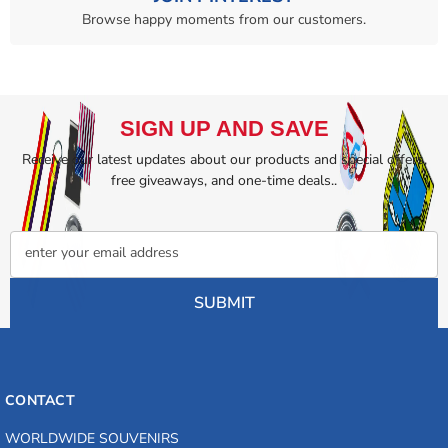
Browse happy moments from our customers.
SIGN UP AND SAVE
Receive our latest updates about our products and special offers,
free giveaways, and one-time deals..
enter your email address
SUBMIT
CONTACT
WORLDWIDE SOUVENIRS