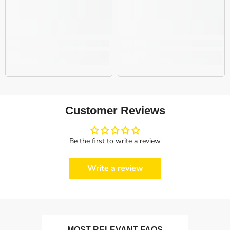
Customer Reviews
Be the first to write a review
Write a review
MOST RELEVANT FAQS