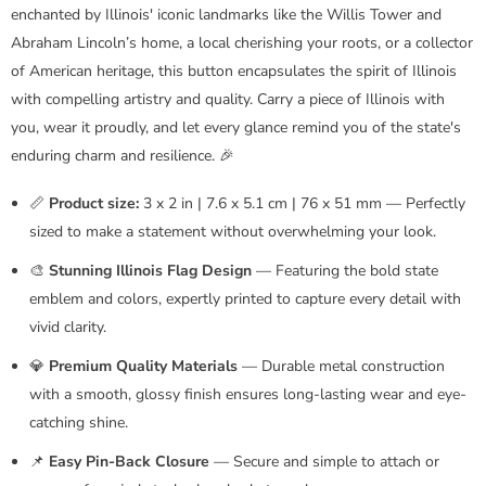
enchanted by Illinois' iconic landmarks like the Willis Tower and
Abraham Lincoln’s home, a local cherishing your roots, or a collector
of American heritage, this button encapsulates the spirit of Illinois
with compelling artistry and quality. Carry a piece of Illinois with
you, wear it proudly, and let every glance remind you of the state's
enduring charm and resilience. 🎉
📏
Product size:
3 x 2 in | 7.6 x 5.1 cm | 76 x 51 mm — Perfectly
sized to make a statement without overwhelming your look.
🎨
Stunning Illinois Flag Design
— Featuring the bold state
emblem and colors, expertly printed to capture every detail with
vivid clarity.
💎
Premium Quality Materials
— Durable metal construction
with a smooth, glossy finish ensures long-lasting wear and eye-
catching shine.
📌
Easy Pin-Back Closure
— Secure and simple to attach or