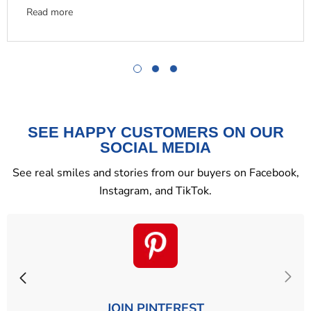
Read more
SEE HAPPY CUSTOMERS ON OUR
SOCIAL MEDIA
See real smiles and stories from our buyers on Facebook,
Instagram, and TikTok.
JOIN PINTEREST