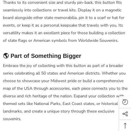
Thanks to its convenient size and sturdy pin-back, this button fits
seamlessly into collections or travel kits. Display it on a magnetic
board alongside other state memorabilia, pin it to a scarf or hat for
events, or keep it as a personal keepsake that travels with you. Its
versatility makes it an excellent piece for those building a collection
of state flags or American symbols from Worldwide Souvenirs.
🌎 Part of Something Bigger
Embrace the joy of collecting with this button as part of a broader
series celebrating all 50 states and American districts. Whether you
choose to showcase your Midwest pride or build a comprehensive
map of the USA through accessories, each piece connects you to the
diverse and rich heritage of the nation. Expand your collection with
themed sets like National Parks, East Coast states, or historical
landmarks, and create a unique story through these exclusive
souvenirs.