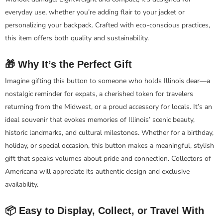
everyday use, whether you’re adding flair to your jacket or
personalizing your backpack. Crafted with eco-conscious practices,
this item offers both quality and sustainability.
🎁 Why It’s the Perfect Gift
Imagine gifting this button to someone who holds Illinois dear—a
nostalgic reminder for expats, a cherished token for travelers
returning from the Midwest, or a proud accessory for locals. It’s an
ideal souvenir that evokes memories of Illinois’ scenic beauty,
historic landmarks, and cultural milestones. Whether for a birthday,
holiday, or special occasion, this button makes a meaningful, stylish
gift that speaks volumes about pride and connection. Collectors of
Americana will appreciate its authentic design and exclusive
availability.
📦 Easy to Display, Collect, or Travel With