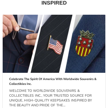
INSPIRED
Celebrate The Spirit Of America With Worldwide Souvenirs &
Collectibles Inc.
WELCOME TO WORLDWIDE SOUVENIRS &
COLLECTIBLES INC., YOUR TRUSTED SOURCE FOR
UNIQUE, HIGH-QUALITY KEEPSAKES INSPIRED BY
THE BEAUTY AND PRIDE OF THE...