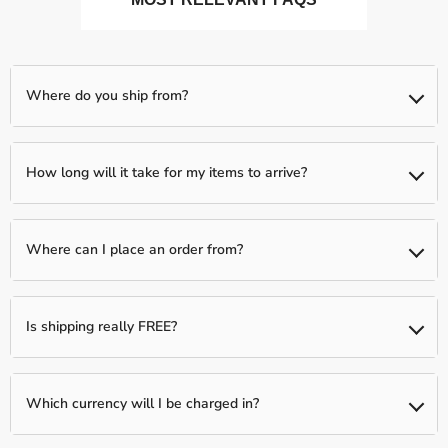
Where do you ship from?
We ship from our partnered warehouses across the world, so
expect your items to be shipped separately (if you order more
How long will it take for my items to arrive?
than one item)
We typically have a 1-day processing window to fully verify and
fulfill your order. Following this, your package will be shipped to
Where can I place an order from?
you between 2-5 business days.
You can place an order from any country, we ship Worldwide!
Is shipping really FREE?
Yes, shipping is Free Worldwide on most items unless otherwise
indicated!
Which currency will I be charged in?
We process all orders in USD. While the content of the cart is