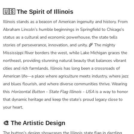
🇺🇸 The Spirit of Illinois
Illinois stands as a beacon of American ingenuity and history. From
Abraham Lincoln’s humble beginnings in Springfield to Chicago’s
status as a cultural and economic powerhouse, the state tells
stories of perseverance, innovation, and unity. 🌾 The mighty
Mississippi River borders the west, while Lake Michigan graces the
northeast, providing stunning natural beauty that balances vibrant
cities and rich farmlands. Illinois has long been a crossroads of
American life—a place where agriculture meets industry, where jazz
and blues flourish, and where diverse communities thrive. Wearing
this
Horizontal Button - State Flag Illinois - USA
is a way to honor
that dynamic heritage and keep the state’s proud legacy close to
your heart.
🎨 The Artistic Design
The button’s design showcases the Illinois state flag in dazzling