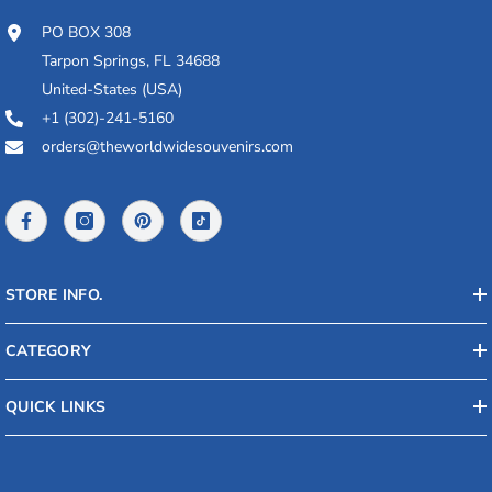
PO BOX 308
Tarpon Springs, FL 34688
United-States (USA)
+1 (302)-241-5160
orders@theworldwidesouvenirs.com
STORE INFO.
CATEGORY
QUICK LINKS