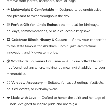
remove from jackets, backpacks, hats, or bags.
🌟
Lightweight & Comfortable
— Designed to be unobtrusive
and pleasant to wear throughout the day.
🎁
Perfect Gift for Illinois Enthusiasts
— Ideal for birthdays,
holidays, commemorations, or as a collectible keepsake.
🏛️
Celebrate Illinois History & Culture
— Show your connection
to the state famous for Abraham Lincoln, jazz, architectural
innovation, and Midwestern pride.
🌍
Worldwide Souvenirs Exclusive
— A unique collectible item
not found just anywhere, making it a meaningful addition to your
memorabilia.
🚶‍♂️
Versatile Accessory
— Suitable for casual outings, festivals,
political events, or everyday wear.
❤️
Made with Love
— Crafted to honor the spirit and heritage of
Illinois, designed to inspire pride and nostalgia.