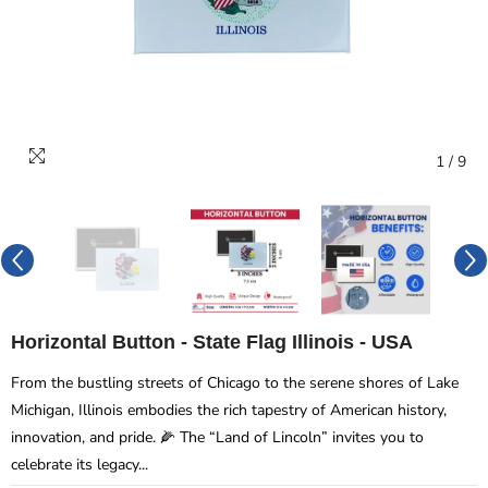
1
/
9
Horizontal Button - State Flag Illinois - USA
From the bustling streets of Chicago to the serene shores of Lake
Michigan, Illinois embodies the rich tapestry of American history,
innovation, and pride. 🌽 The “Land of Lincoln” invites you to
celebrate its legacy...