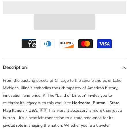
-
-
USA
USA
Description
From the bustling streets of Chicago to the serene shores of Lake
Michigan, Illinois embodies the rich tapestry of American history,
innovation, and pride. 🌽 The “Land of Lincoln” invites you to
celebrate its legacy with this exquisite
Horizontal Button - State
Flag Illinois - USA
. 🇺🇸 This vibrant accessory is more than just a
button—it’s a heartfelt connection to a state renowned for its
pivotal role in shaping the nation. Whether you’re a traveler