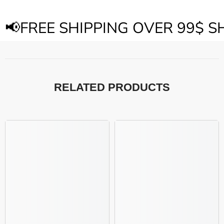
📢FREE SHIPPING OVER 99$ 
RELATED PRODUCTS