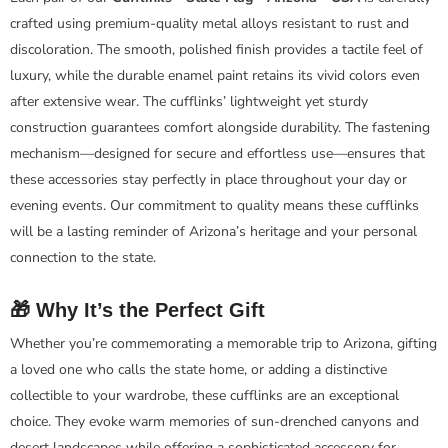
crafted using premium-quality metal alloys resistant to rust and
discoloration. The smooth, polished finish provides a tactile feel of
luxury, while the durable enamel paint retains its vivid colors even
after extensive wear. The cufflinks’ lightweight yet sturdy
construction guarantees comfort alongside durability. The fastening
mechanism—designed for secure and effortless use—ensures that
these accessories stay perfectly in place throughout your day or
evening events. Our commitment to quality means these cufflinks
will be a lasting reminder of Arizona’s heritage and your personal
connection to the state.
🎁 Why It’s the Perfect Gift
Whether you’re commemorating a memorable trip to Arizona, gifting
a loved one who calls the state home, or adding a distinctive
collectible to your wardrobe, these cufflinks are an exceptional
choice. They evoke warm memories of sun-drenched canyons and
desert landscapes while offering a sophisticated accessory for