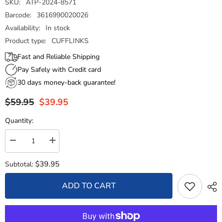
SKU:
ATP-2024-8571
Barcode:
3616990020026
Availability:
In stock
Product type:
CUFFLINKS
Fast and Reliable Shipping
Pay Safely with Credit card
30 days money-back guarantee!
$59.95
$39.95
Quantity:
Decrease
Increase
quantity
quantity
for
for
$39.95
Subtotal:
Cufflinks
Cufflinks
-
-
State
State
ADD TO CART
Flag
Flag
-
-
Arizona
Arizona
-
-
USA
USA