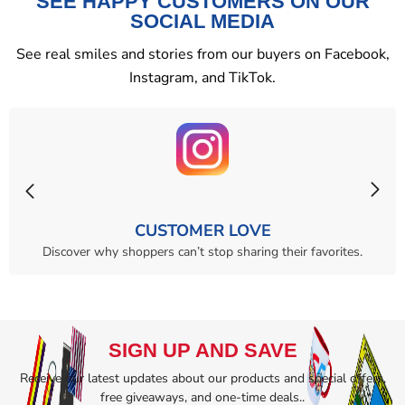
SEE HAPPY CUSTOMERS ON OUR
SOCIAL MEDIA
See real smiles and stories from our buyers on Facebook,
Instagram, and TikTok.
CUSTOMER LOVE
Discover why shoppers can’t stop sharing their favorites.
SIGN UP AND SAVE
Receive our latest updates about our products and special offers,
free giveaways, and one-time deals..