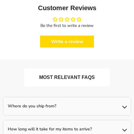
Customer Reviews
Be the first to write a review
Write a review
MOST RELEVANT FAQS
Where do you ship from?
We ship from our partnered warehouses across the world, so
expect your items to be shipped separately (if you order more
How long will it take for my items to arrive?