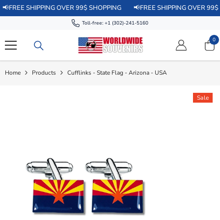
SKIP TO CONTENT
E SHIPPING OVER 99$ SHOPPING
📢FREE SHIPPING OVER 99$ SHOPP
Toll-free:
+1 (302)-241-5160
0
0
it
Home
Products
Cufflinks - State Flag - Arizona - USA
Sale