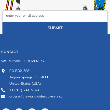
enter your email address
SUBMIT
CONTACT
WORLDWIDE SOUVENIRS
PO BOX 308
Tarpon Springs, FL 34688
United-States (USA)
+1 (302)-241-5160
orders@theworldwidesouvenirs.com