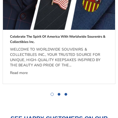
Celebrate The Spirit Of America With Worldwide Souvenirs &
Collectibles Inc.
WELCOME TO WORLDWIDE SOUVENIRS &
COLLECTIBLES INC., YOUR TRUSTED SOURCE FOR
UNIQUE, HIGH-QUALITY KEEPSAKES INSPIRED BY
THE BEAUTY AND PRIDE OF THE...
Read more