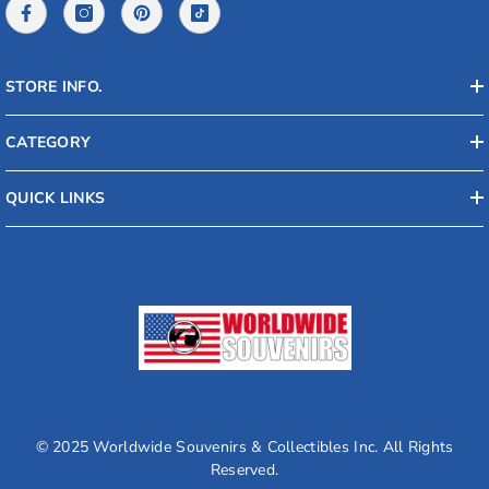
STORE INFO.
CATEGORY
QUICK LINKS
© 2025 Worldwide Souvenirs & Collectibles Inc. All Rights
Reserved.