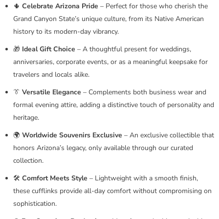
🌵
Celebrate Arizona Pride
– Perfect for those who cherish the
Grand Canyon State’s unique culture, from its Native American
history to its modern-day vibrancy.
🎁
Ideal Gift Choice
– A thoughtful present for weddings,
anniversaries, corporate events, or as a meaningful keepsake for
travelers and locals alike.
👔
Versatile Elegance
– Complements both business wear and
formal evening attire, adding a distinctive touch of personality and
heritage.
🌍
Worldwide Souvenirs Exclusive
– An exclusive collectible that
honors Arizona’s legacy, only available through our curated
collection.
🛠️
Comfort Meets Style
– Lightweight with a smooth finish,
these cufflinks provide all-day comfort without compromising on
sophistication.