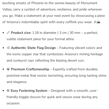
bustling streets of Phoenix to the serene beauty of Monument
Valley, carry a symbol of adventure, resilience, and pride wherever
you go. Make a statement at your next event by showcasing a piece
of Arizona’s indomitable spirit with every cufflink you wear. 🎉🌄
📏
Product size:
1.18 in diameter | 3 cm | 30 mm – a perfect,
subtle statement piece for your formal attire.
🎨
Authentic State Flag Design
– Featuring vibrant colors and
the iconic copper star that symbolizes Arizona’s mining heritage
and sunburst rays reflecting the blazing desert sun.
💎
Premium Craftsmanship
– Expertly crafted from durable,
polished metal that resists tarnishing, ensuring long-lasting shine
and elegance.
⚙️
Easy Fastening System
– Designed with a smooth, user-
friendly toggle closure for quick and secure wear during any
occasion.