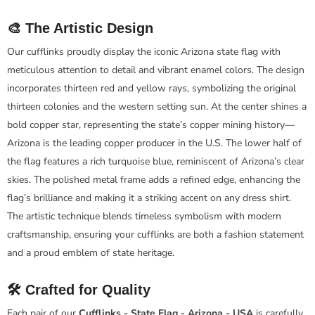
🎨 The Artistic Design
Our cufflinks proudly display the iconic Arizona state flag with
meticulous attention to detail and vibrant enamel colors. The design
incorporates thirteen red and yellow rays, symbolizing the original
thirteen colonies and the western setting sun. At the center shines a
bold copper star, representing the state’s copper mining history—
Arizona is the leading copper producer in the U.S. The lower half of
the flag features a rich turquoise blue, reminiscent of Arizona’s clear
skies. The polished metal frame adds a refined edge, enhancing the
flag’s brilliance and making it a striking accent on any dress shirt.
The artistic technique blends timeless symbolism with modern
craftsmanship, ensuring your cufflinks are both a fashion statement
and a proud emblem of state heritage.
🛠️ Crafted for Quality
Each pair of our
Cufflinks - State Flag - Arizona - USA
is carefully