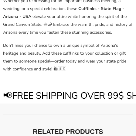
Whether you’re dressing for an important business meeting, a
wedding, or a special celebration, these
Cufflinks - State Flag -
Arizona - USA
elevate your attire while honoring the spirit of the
Grand Canyon State. 🌞🦂 Embrace the warmth, pride, and history of
Arizona every time you fasten these stunning accessories.
Don’t miss your chance to own a unique symbol of Arizona’s
heritage and beauty. Add these cufflinks to your collection or gift
them to someone special—order today and wear your state pride
with confidence and style! 🛍️🇺🇸
📢FREE SHIPPING OVER 99$ 
RELATED PRODUCTS