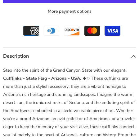
More payment options
Description
Step into the spirit of the Grand Canyon State with our elegant
Cufflinks - State Flag - Arizona - USA
. 🌵✨ These cufflinks are
more than just a stylish accessory; they are a vibrant homage to
Arizona’s rich heritage and stunning landscapes. Imagine the warm
desert sun, the iconic red rocks of Sedona, and the enduring spirit of
the Southwest embodied in a sleek, wearable piece of art. Whether
you’re a proud Arizonan, an avid collector of Americana, or a traveler
eager to keep the memory of your visit alive, these cufflinks connect
you intimately to the heart of Arizona’s culture and history. From the