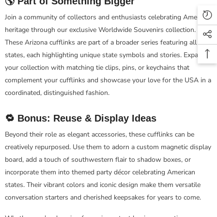
🌎 Part of Something Bigger
Join a community of collectors and enthusiasts celebrating American
heritage through our exclusive Worldwide Souvenirs collection.
These Arizona cufflinks are part of a broader series featuring all 50
states, each highlighting unique state symbols and stories. Expand
your collection with matching tie clips, pins, or keychains that
complement your cufflinks and showcase your love for the USA in a
coordinated, distinguished fashion.
🔁 Bonus: Reuse & Display Ideas
Beyond their role as elegant accessories, these cufflinks can be
creatively repurposed. Use them to adorn a custom magnetic display
board, add a touch of southwestern flair to shadow boxes, or
incorporate them into themed party décor celebrating American
states. Their vibrant colors and iconic design make them versatile
conversation starters and cherished keepsakes for years to come.