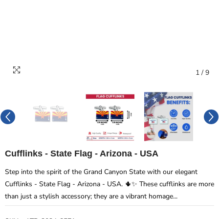
1
/
9
Cufflinks - State Flag - Arizona - USA
Step into the spirit of the Grand Canyon State with our elegant
Cufflinks - State Flag - Arizona - USA. 🌵✨ These cufflinks are more
than just a stylish accessory; they are a vibrant homage...