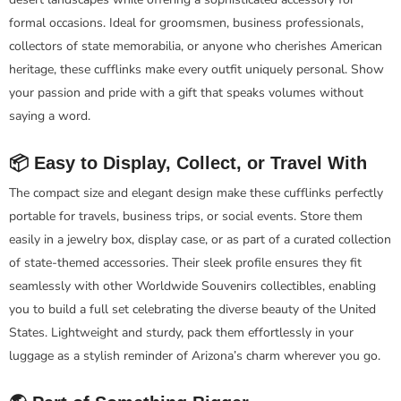
formal occasions. Ideal for groomsmen, business professionals,
collectors of state memorabilia, or anyone who cherishes American
heritage, these cufflinks make every outfit uniquely personal. Show
your passion and pride with a gift that speaks volumes without
saying a word.
📦 Easy to Display, Collect, or Travel With
The compact size and elegant design make these cufflinks perfectly
portable for travels, business trips, or social events. Store them
easily in a jewelry box, display case, or as part of a curated collection
of state-themed accessories. Their sleek profile ensures they fit
seamlessly with other Worldwide Souvenirs collectibles, enabling
you to build a full set celebrating the diverse beauty of the United
States. Lightweight and sturdy, pack them effortlessly in your
luggage as a stylish reminder of Arizona’s charm wherever you go.