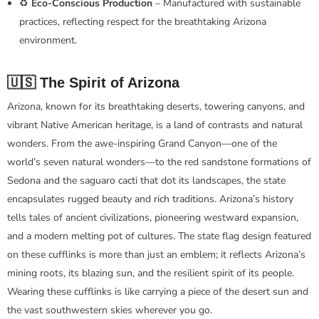
♻️
Eco-Conscious Production
– Manufactured with sustainable
practices, reflecting respect for the breathtaking Arizona
environment.
🇺🇸 The Spirit of Arizona
Arizona, known for its breathtaking deserts, towering canyons, and
vibrant Native American heritage, is a land of contrasts and natural
wonders. From the awe-inspiring Grand Canyon—one of the
world’s seven natural wonders—to the red sandstone formations of
Sedona and the saguaro cacti that dot its landscapes, the state
encapsulates rugged beauty and rich traditions. Arizona’s history
tells tales of ancient civilizations, pioneering westward expansion,
and a modern melting pot of cultures. The state flag design featured
on these cufflinks is more than just an emblem; it reflects Arizona’s
mining roots, its blazing sun, and the resilient spirit of its people.
Wearing these cufflinks is like carrying a piece of the desert sun and
the vast southwestern skies wherever you go.