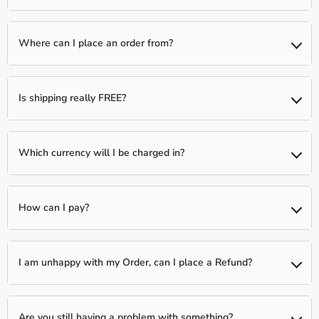
than one item)
We typically have a 1-day processing window to fully verify and
fulfill your order. Following this, your package will be shipped to
Where can I place an order from?
you between 2-5 business days.
You can place an order from any country, we ship Worldwide!
Is shipping really FREE?
Yes, shipping is Free Worldwide on most items unless otherwise
indicated!
Which currency will I be charged in?
We process all orders in USD. While the content of the cart is
displayed in several currencies, you will check out using USD at
How can I pay?
the most current exchange rate.
We accept all Major Credit Cards: Visa, MasterCard, Discover, and
Amex.
I am unhappy with my Order, can I place a Refund?
In order to protect ourselves as a Merchant, we only offer
refunds on items that arrive in a defective state. You must submit
Are you still having a problem with something?